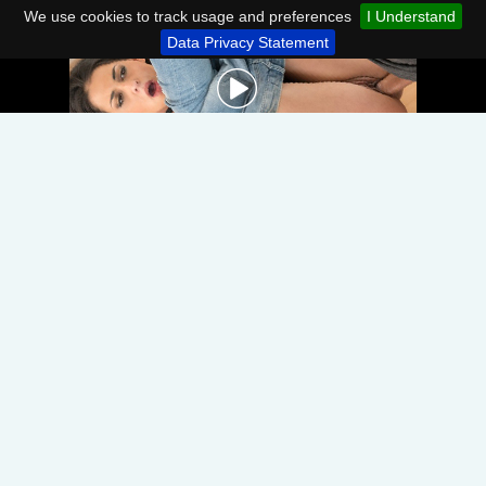
We use cookies to track usage and preferences
I Understand
Data Privacy Statement