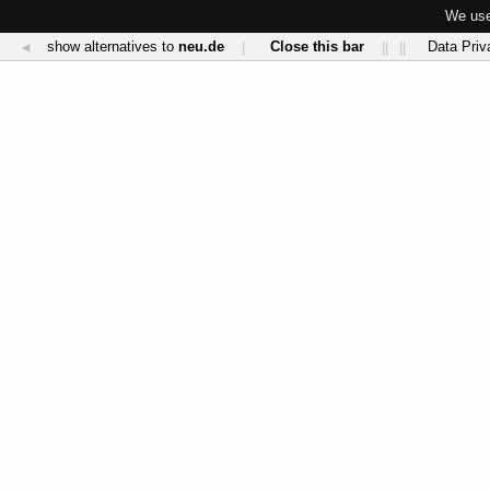
We use
show alternatives to
neu.de
Close this bar
Data Priv
◄
|
||
||