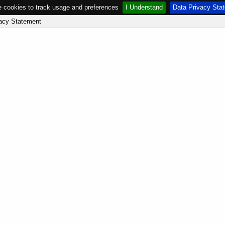
 cookies to track usage and preferences
I Understand
Data Privacy Sta
acy Statement