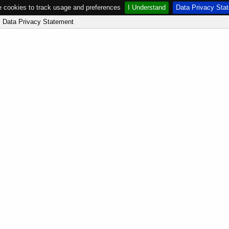
 cookies to track usage and preferences
I Understand
Data Privacy Sta
Data Privacy Statement