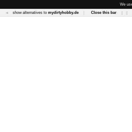
We use
show alternatives to
mydirtyhobby.de
Close this bar
◄
|
||
||