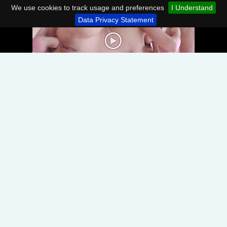
We use cookies to track usage and preferences
I Understand
Data Privacy Statement