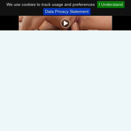
We use cookies to track usage and preferences
I Understand
Data Privacy Statement