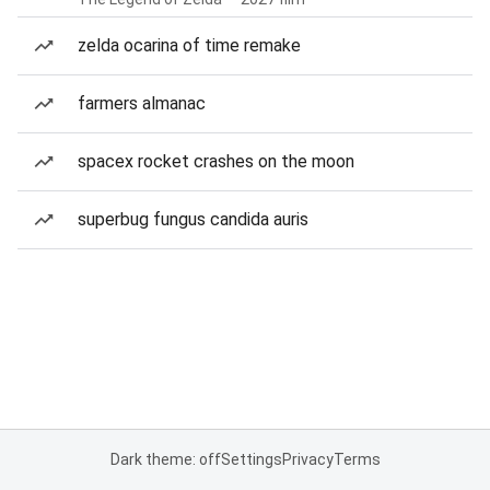
zelda ocarina of time remake
farmers almanac
spacex rocket crashes on the moon
superbug fungus candida auris
Dark theme: off
Settings
Privacy
Terms