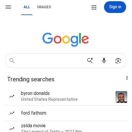
Sign in
ALL
IMAGES
Trending searches
byron donalds
United States Representative
ford fathom
zelda movie
The Legend of Zelda — 2027 film