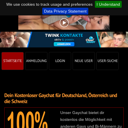
We use cookies to track usage and preferences
I Understand
Data Privacy Statement