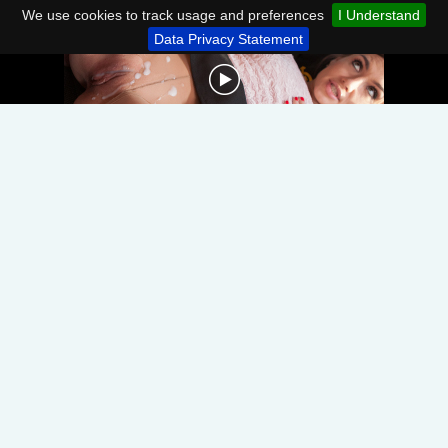
We use cookies to track usage and preferences
I Understand
Data Privacy Statement