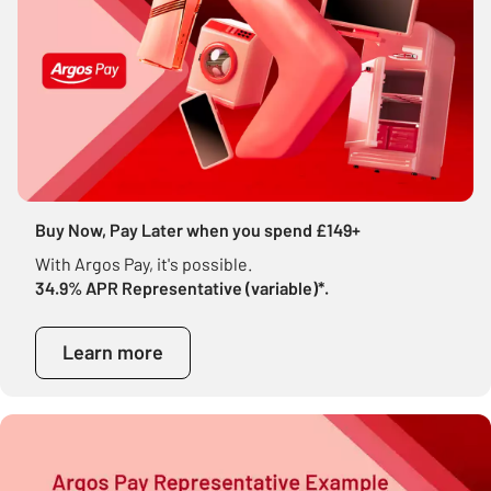
Buy Now, Pay Later when you spend £149+
With Argos Pay, it's possible.
34.9% APR Representative (variable)*.
Learn more