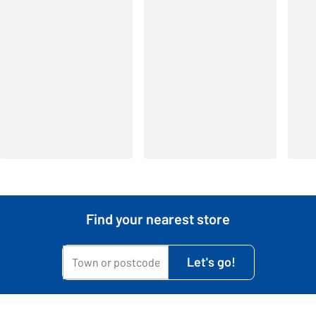
Find your nearest store
My town or postcode is...
Let's go!