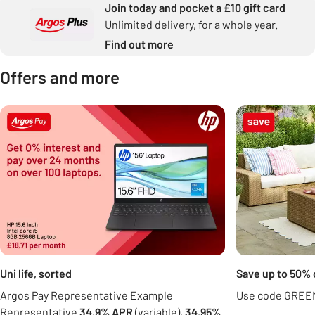
Join today and pocket a £10 gift card
Unlimited delivery, for a whole year.
Find out more
Offers and more
Carousel
Uni life, sorted
Save up to 50% 
Argos Pay Representative Example
Use code GREEN
Representative
34.9% APR
(variable),
34.95%