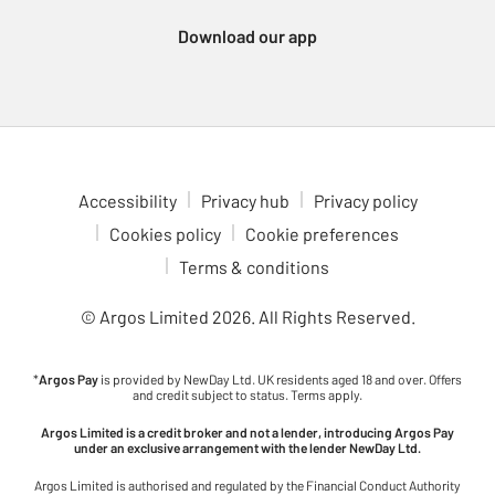
Xbox Series consoles, which support a wide variety of
Download our app
immersive games. For a more portable gaming experience,
check out the Nintendo Switch 2. Enjoy multiplayer fun with
games like Animal Crossing, Breath of the Wild and Mario Kart,
all at your fingertips. Dive into gaming adventures in comfort
with our ergonomic gaming chairs. With adjustable features to
fit your setup, these chairs are ideal for long gaming sessions.
Check out the latest upcoming games to see what’s coming to
Accessibility
Privacy hub
Privacy policy
your favourite console. Stay ahead of the curve and be ready for
Cookies policy
Cookie preferences
the next big release.
Terms & conditions
© Argos Limited
2026
. All Rights Reserved.
*
Argos Pay
is provided by NewDay Ltd. UK residents aged 18 and over. Offers
and credit subject to status. Terms apply.
Argos Limited is a credit broker and not a lender, introducing Argos Pay
under an exclusive arrangement with the lender NewDay Ltd.
Argos Limited is authorised and regulated by the Financial Conduct Authority