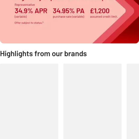
Highlights from our brands