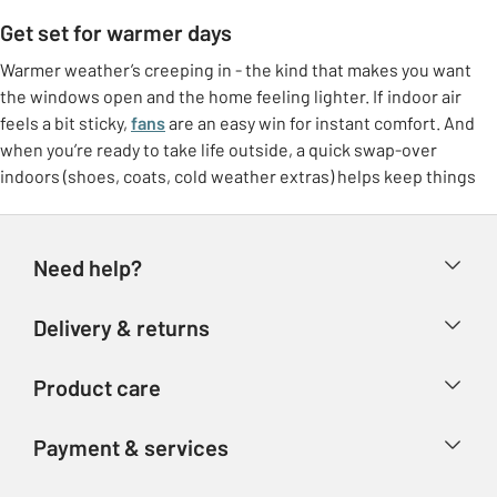
Get set for warmer days
Warmer weather’s creeping in - the kind that makes you want
the windows open and the home feeling lighter. If indoor air
feels a bit sticky,
fans
are an easy win for instant comfort. And
when you’re ready to take life outside, a quick swap-over
indoors (shoes, coats, cold weather extras) helps keep things
feeling tidy.
Freshen up at home
Need help?
Make the most of brighter days with small switches that lift the
whole room. Think
breathable bedding
, lighter throws, and a
Help & FAQs
Delivery & returns
few feel-good touches like fresh colours or airy curtains. It’s
Contact us
that “ahhh” feeling without needing a big overhaul.
Delivery & collection
Product care
Store finder
Outdoor living, made easy
Returns
Account
Argos Care
If the garden’s getting more use again, it doesn’t need to be
Payment & services
Refunds
complicated. Set up a comfy corner with garden furniture, add
Advice & inspiration
Product Support
shade if you need it, and you’ve got an instant spot for coffees,
Track your order
Ways to pay