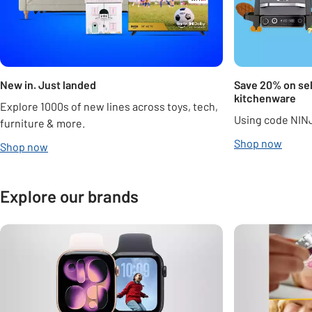
New in. Just landed
Save 20% on sel
kitchenware
Explore 1000s of new lines across toys, tech,
Using code NIN
furniture & more.
Shop now
Shop now
Explore our brands
Carousel