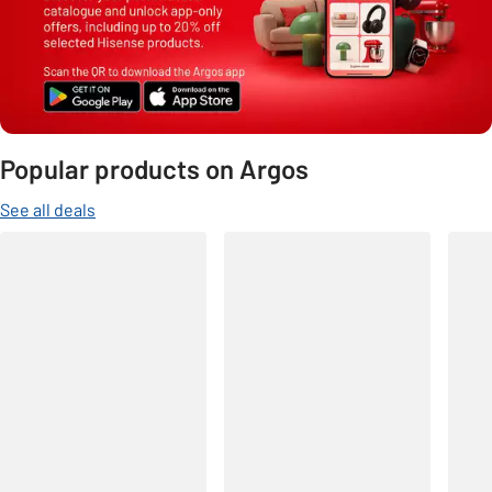
Popular products on Argos
See all deals