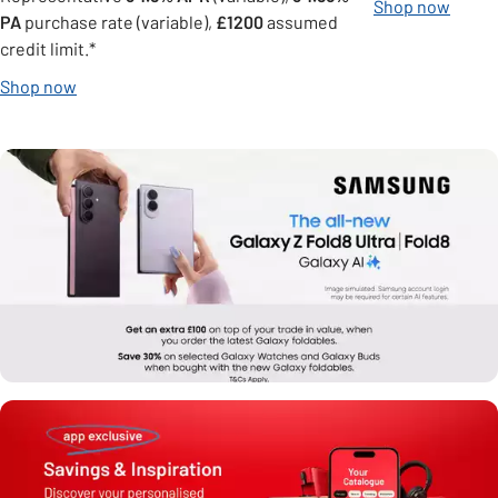
Shop now
PA
purchase rate (variable),
£1200
assumed
credit limit.*
Shop now