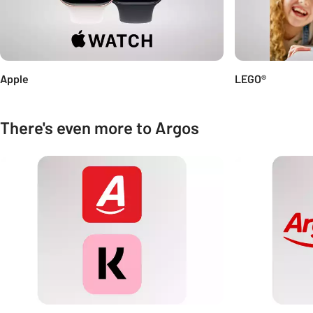
Apple
LEGO®
There's even more to Argos
Carousel