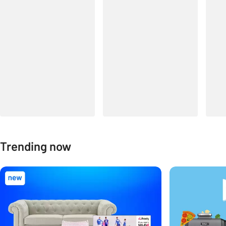
Trending now
Carousel