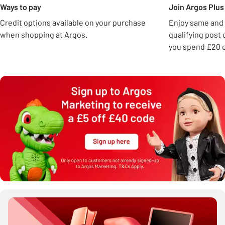
Ways to pay
Join Argos Plus 
Credit options available on your purchase
Enjoy same and 
when shopping at Argos.
qualifying post
you spend £20 o