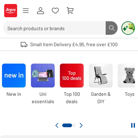
Skip to Content
Logo - go to homepage
Search
Search butto
Use up and down arrows to review and enter to select. Touch device user
Small Item Delivery £4.95, free over £100
Argos
homepage
Carousel
New in
Uni
Top 100
Garden &
Toys
essentials
deals
DIY
Pa