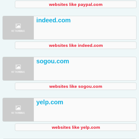
websites like paypal.com
indeed.com
websites like indeed.com
sogou.com
websites like sogou.com
yelp.com
websites like yelp.com