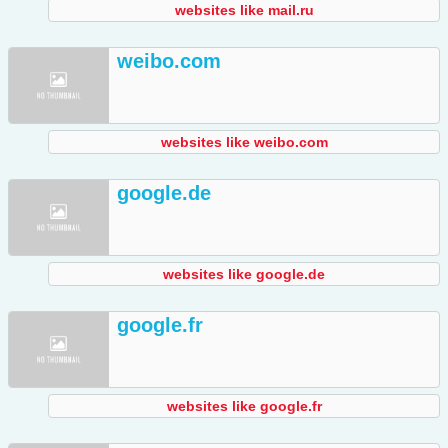
websites like mail.ru
weibo.com
websites like weibo.com
google.de
websites like google.de
google.fr
websites like google.fr