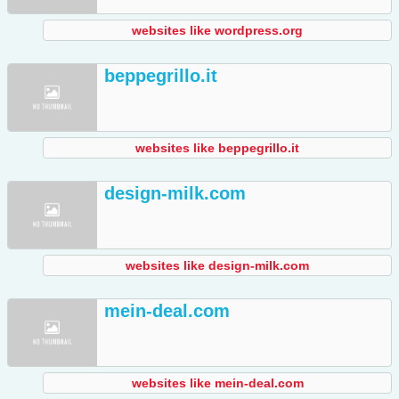
websites like wordpress.org
beppegrillo.it
websites like beppegrillo.it
design-milk.com
websites like design-milk.com
mein-deal.com
websites like mein-deal.com