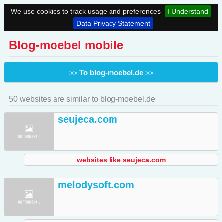
We use cookies to track usage and preferences
I Understand
Data Privacy Statement
Blog-moebel mobile
To blog-moebel.de
>>
>>
50 websites are similar to blog-moebel.de
seujeca.com
websites like seujeca.com
melodysoft.com