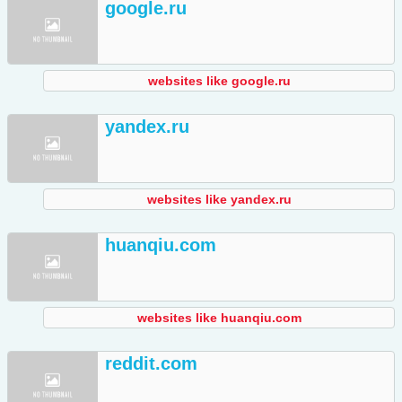
google.ru
websites like google.ru
yandex.ru
websites like yandex.ru
huanqiu.com
websites like huanqiu.com
reddit.com