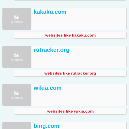
kakaku.com
websites like kakaku.com
rutracker.org
websites like rutracker.org
wikia.com
websites like wikia.com
bing.com