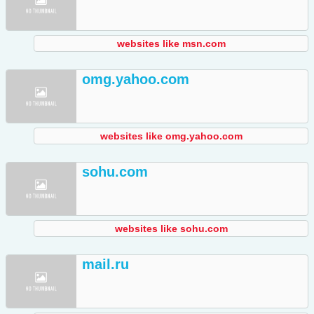
websites like msn.com
omg.yahoo.com
websites like omg.yahoo.com
sohu.com
websites like sohu.com
mail.ru