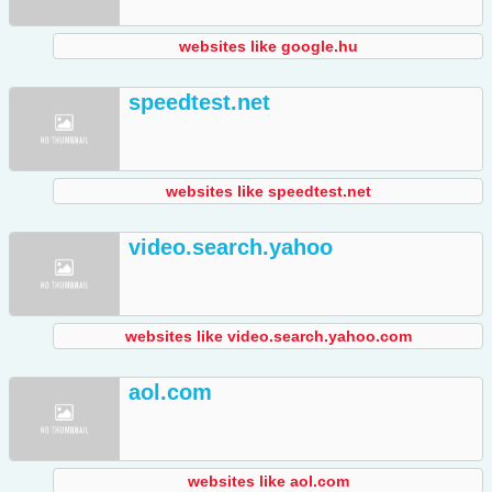
websites like google.hu
speedtest.net
websites like speedtest.net
video.search.yahoo
websites like video.search.yahoo.com
aol.com
websites like aol.com