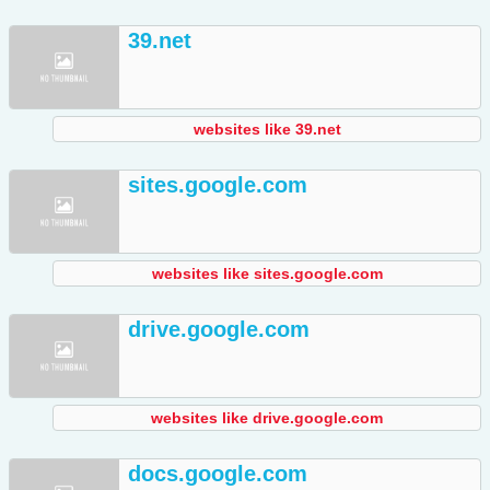
39.net
websites like 39.net
sites.google.com
websites like sites.google.com
drive.google.com
websites like drive.google.com
docs.google.com