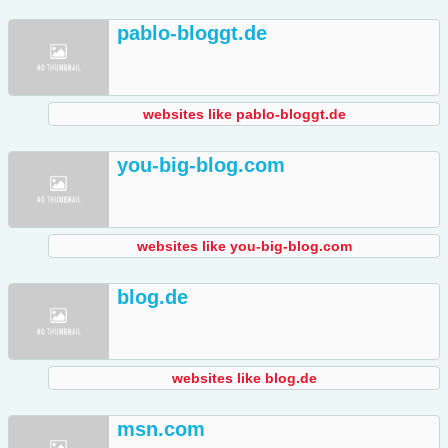
pablo-bloggt.de
websites like pablo-bloggt.de
you-big-blog.com
websites like you-big-blog.com
blog.de
websites like blog.de
msn.com