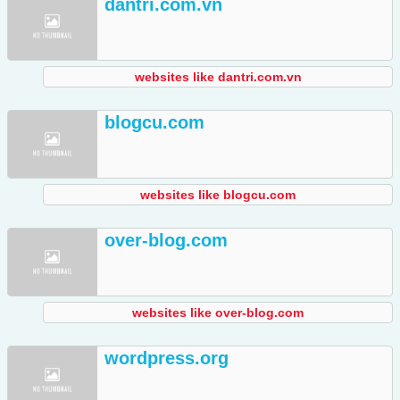
dantri.com.vn
websites like dantri.com.vn
blogcu.com
websites like blogcu.com
over-blog.com
websites like over-blog.com
wordpress.org