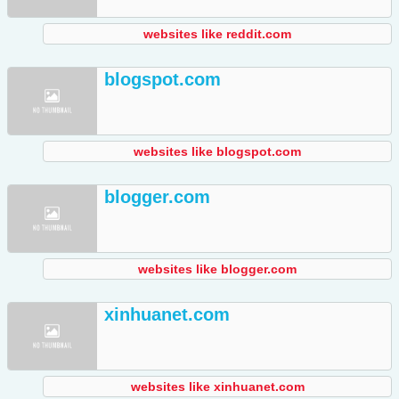
websites like reddit.com
blogspot.com
websites like blogspot.com
blogger.com
websites like blogger.com
xinhuanet.com
websites like xinhuanet.com