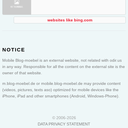
websites like bing.com
NOTICE
Mobile Blog-moebel is an external website, not related with odir.us
in any way. Responsible for all the content on the external site is the
owner of that website.
m.blog-moebel.de or
mobile.blog-moebel.de
may provide content
(videos, pictures, texts aso) optimized for mobile devices like the
iPhone, iPad and other smartphones (Android, Windows-Phone).
© 2006-2026
DATA PRIVACY STATEMENT