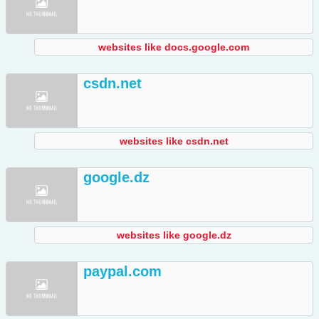
websites like docs.google.com
csdn.net
websites like csdn.net
google.dz
websites like google.dz
paypal.com