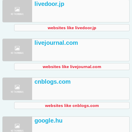
livedoor.jp
websites like livedoor.jp
livejournal.com
websites like livejournal.com
cnblogs.com
websites like cnblogs.com
google.hu