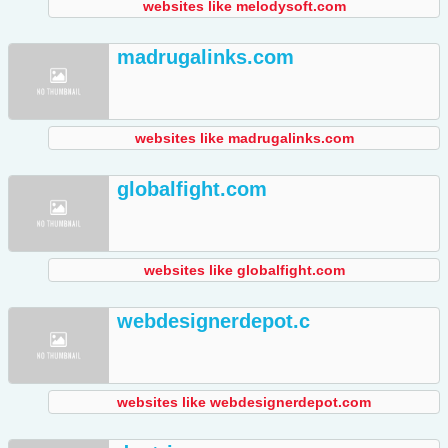
websites like melodysoft.com
madrugalinks.com
websites like madrugalinks.com
globalfight.com
websites like globalfight.com
webdesignerdepot.c
websites like webdesignerdepot.com