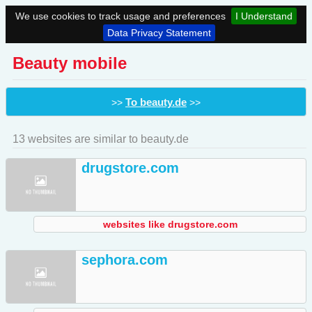
We use cookies to track usage and preferences
I Understand
Data Privacy Statement
Beauty mobile
To beauty.de
>>
>>
13 websites are similar to beauty.de
drugstore.com
websites like drugstore.com
sephora.com