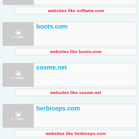
websites like oriflame.com
boots.com
websites like boots.com
cosme.net
websites like cosme.net
herbiceps.com
websites like herbiceps.com