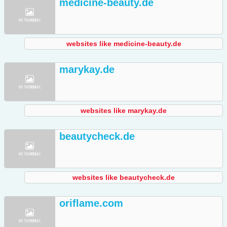
medicine-beauty.de
websites like medicine-beauty.de
marykay.de
websites like marykay.de
beautycheck.de
websites like beautycheck.de
oriflame.com