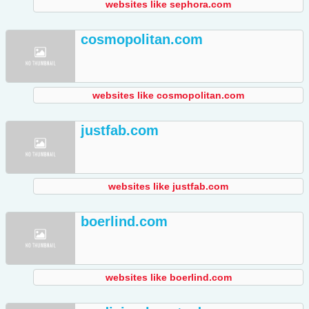
websites like sephora.com
cosmopolitan.com
websites like cosmopolitan.com
justfab.com
websites like justfab.com
boerlind.com
websites like boerlind.com