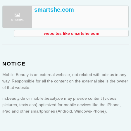
smartshe.com
websites like smartshe.com
NOTICE
Mobile Beauty is an external website, not related with odir.us in any
way. Responsible for all the content on the external site is the owner
of that website.
m.beauty.de or
mobile.beauty.de
may provide content (videos,
pictures, texts aso) optimized for mobile devices like the iPhone,
iPad and other smartphones (Android, Windows-Phone).