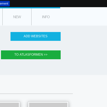
tement
NEW
INFO