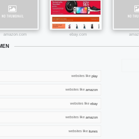
amazon.com
ebay.com
amazo
MEN
websites like
play
websites like
amazon
websites like
ebay
websites like
amazon
websites like
itunes