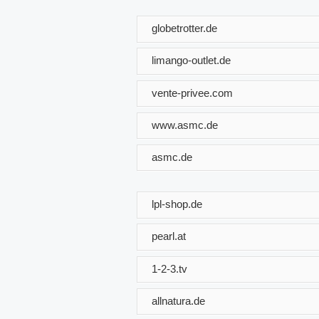
globetrotter.de
limango-outlet.de
vente-privee.com
www.asmc.de
asmc.de
lpl-shop.de
pearl.at
1-2-3.tv
allnatura.de