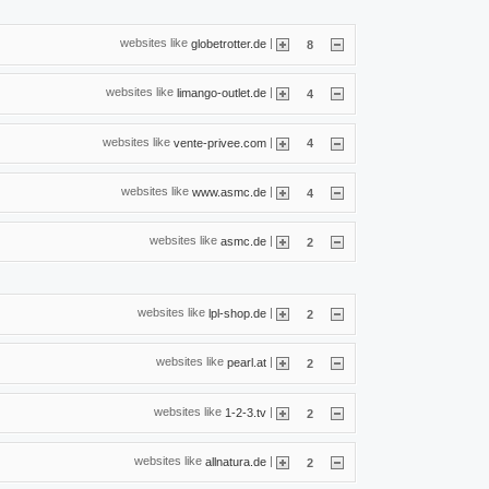
websites like
|
globetrotter.de
8
websites like
|
limango-outlet.de
4
websites like
|
vente-privee.com
4
websites like
|
www.asmc.de
4
websites like
|
asmc.de
2
websites like
|
lpl-shop.de
2
websites like
|
pearl.at
2
websites like
|
1-2-3.tv
2
websites like
|
allnatura.de
2