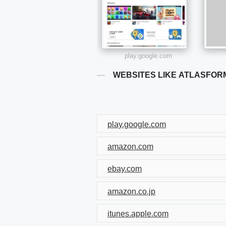
play.google.com
WEBSITES LIKE ATLASFOR
play.google.com
amazon.com
ebay.com
amazon.co.jp
itunes.apple.com