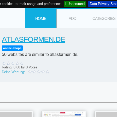
 cookies to track usage and preferences
I Understand
Data Privacy Sta
HOME
ADD
CATEGORIES
ATLASFORMEN.DE
online-shops
50 websites are similar to atlasformen.de.
Rating:
0.00
by
0
Votes
Deine Wertung: