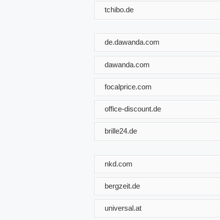
tchibo.de
de.dawanda.com
dawanda.com
focalprice.com
office-discount.de
brille24.de
nkd.com
bergzeit.de
universal.at