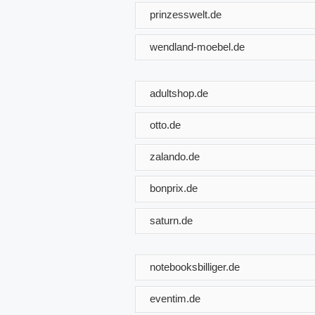
prinzesswelt.de
wendland-moebel.de
adultshop.de
otto.de
zalando.de
bonprix.de
saturn.de
notebooksbilliger.de
eventim.de