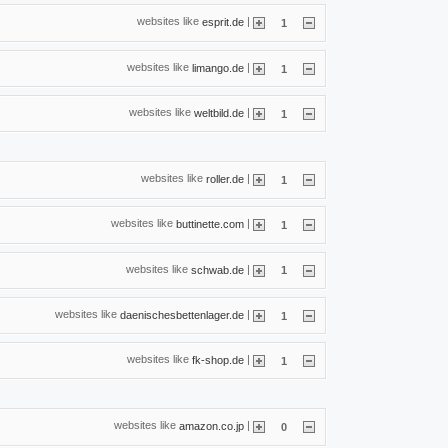
websites like
|
esprit.de
1
websites like
|
limango.de
1
websites like
|
weltbild.de
1
websites like
|
roller.de
1
websites like
|
buttinette.com
1
websites like
|
schwab.de
1
websites like
|
daenischesbettenlager.de
1
websites like
|
fk-shop.de
1
websites like
|
amazon.co.jp
0