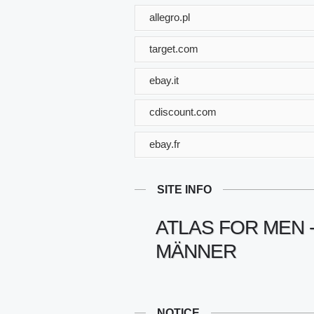
allegro.pl
target.com
ebay.it
cdiscount.com
ebay.fr
SITE INFO
ATLAS FOR MEN
MÄNNER
NOTICE