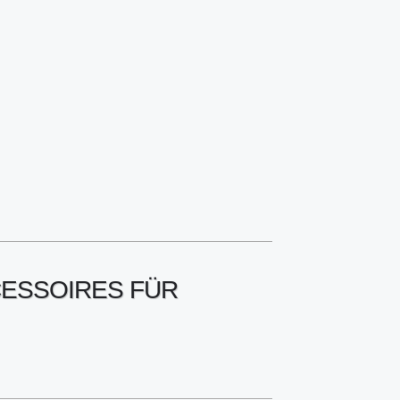
CESSOIRES FÜR