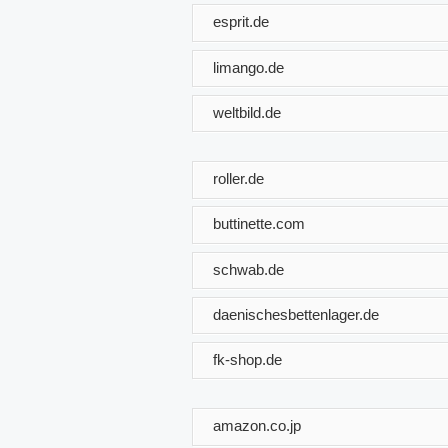
esprit.de
limango.de
weltbild.de
roller.de
buttinette.com
schwab.de
daenischesbettenlager.de
fk-shop.de
amazon.co.jp