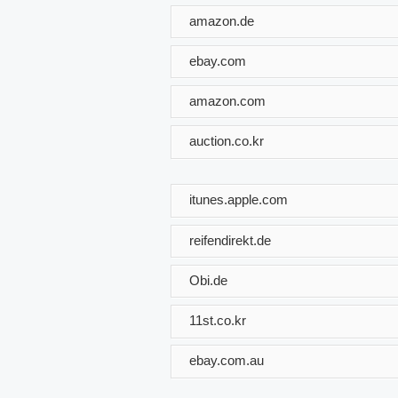
amazon.de
ebay.com
amazon.com
auction.co.kr
itunes.apple.com
reifendirekt.de
Obi.de
11st.co.kr
ebay.com.au