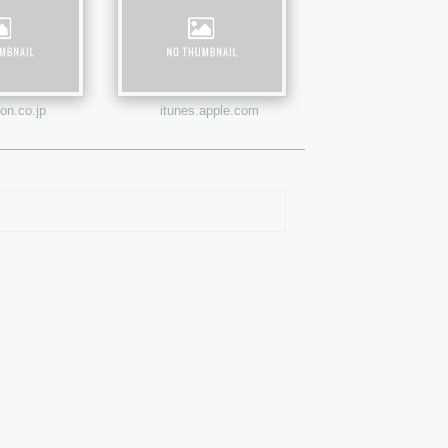
n.co.jp
itunes.apple.com