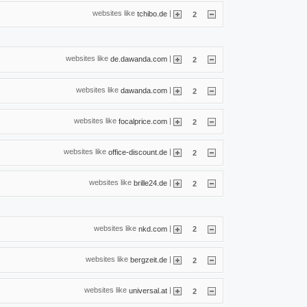
websites like
|
tchibo.de
2
websites like
|
de.dawanda.com
2
websites like
|
dawanda.com
2
websites like
|
focalprice.com
2
websites like
|
office-discount.de
2
websites like
|
brille24.de
2
websites like
|
nkd.com
2
websites like
|
bergzeit.de
2
websites like
|
universal.at
2