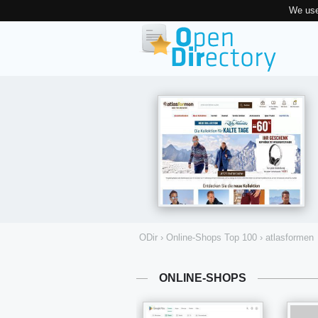
We use
ODir
›
Online-Shops Top 100
›
atlasformen
ONLINE-SHOPS