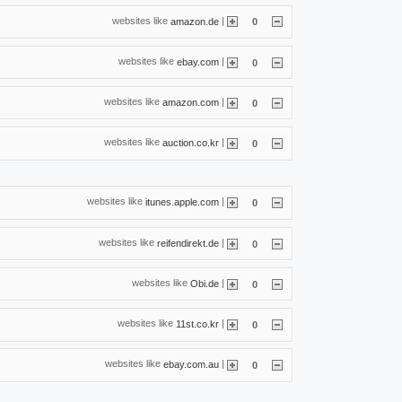
websites like
|
amazon.de
0
websites like
|
ebay.com
0
websites like
|
amazon.com
0
websites like
|
auction.co.kr
0
websites like
|
itunes.apple.com
0
websites like
|
reifendirekt.de
0
websites like
|
Obi.de
0
websites like
|
11st.co.kr
0
websites like
|
ebay.com.au
0