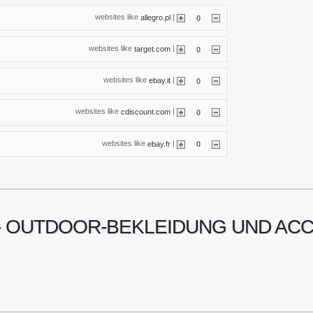
websites like
|
allegro.pl
0
websites like
|
target.com
0
websites like
|
ebay.it
0
websites like
|
cdiscount.com
0
websites like
|
ebay.fr
0
 - OUTDOOR-BEKLEIDUNG UND AC