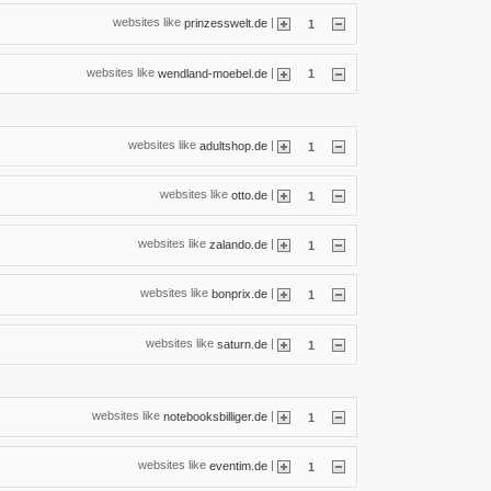
websites like
|
prinzesswelt.de
1
websites like
|
wendland-moebel.de
1
websites like
|
adultshop.de
1
websites like
|
otto.de
1
websites like
|
zalando.de
1
websites like
|
bonprix.de
1
websites like
|
saturn.de
1
websites like
|
notebooksbilliger.de
1
websites like
|
eventim.de
1