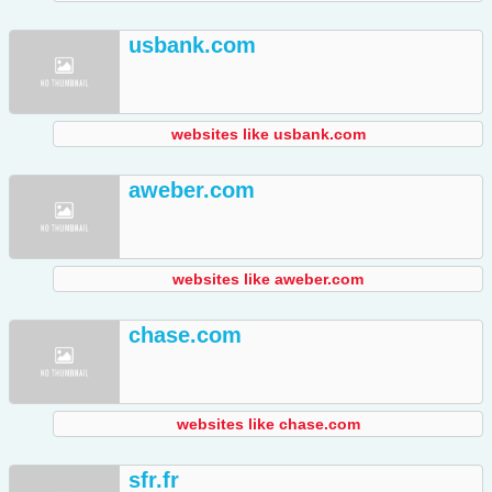
usbank.com
websites like usbank.com
aweber.com
websites like aweber.com
chase.com
websites like chase.com
sfr.fr