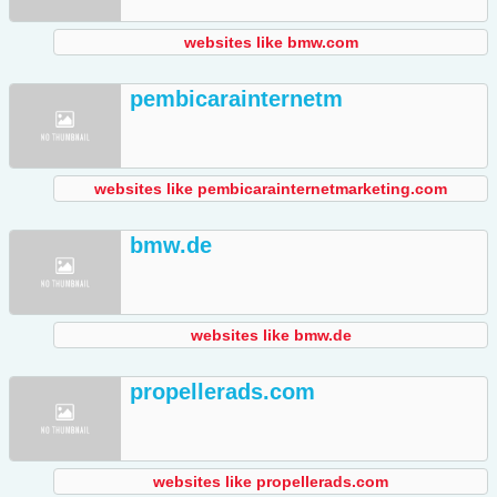
websites like bmw.com
pembicarainternetm
websites like pembicarainternetmarketing.com
bmw.de
websites like bmw.de
propellerads.com
websites like propellerads.com