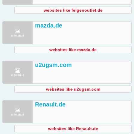
websites like felgenoutlet.de
mazda.de
websites like mazda.de
u2ugsm.com
websites like u2ugsm.com
Renault.de
websites like Renault.de