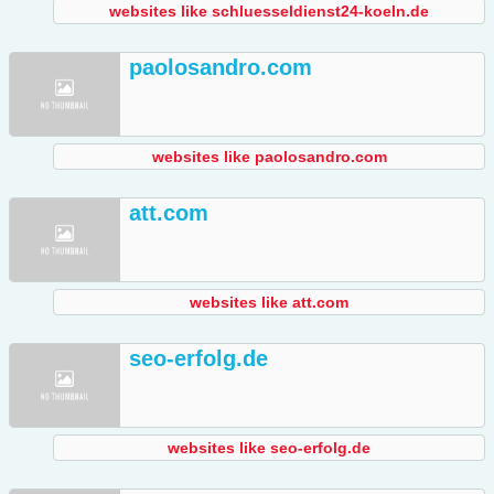
websites like schluesseldienst24-koeln.de
paolosandro.com
websites like paolosandro.com
att.com
websites like att.com
seo-erfolg.de
websites like seo-erfolg.de