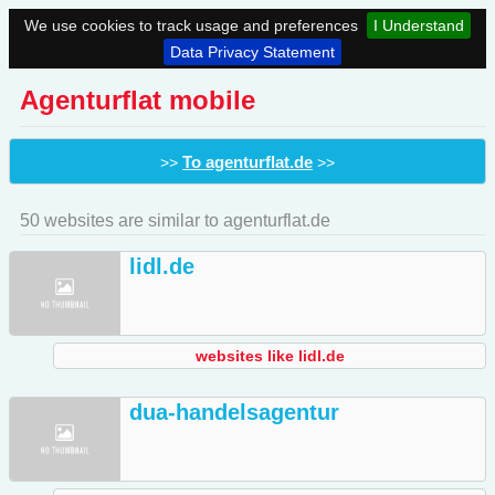
We use cookies to track usage and preferences
I Understand
Data Privacy Statement
Agenturflat mobile
To agenturflat.de
>>
>>
50 websites are similar to agenturflat.de
lidl.de
websites like lidl.de
dua-handelsagentur