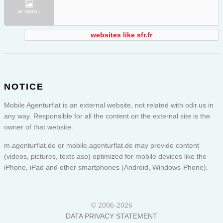
websites like sfr.fr
NOTICE
Mobile Agenturflat is an external website, not related with odir.us in
any way. Responsible for all the content on the external site is the
owner of that website.
m.agenturflat.de or
mobile.agenturflat.de
may provide content
(videos, pictures, texts aso) optimized for mobile devices like the
iPhone, iPad and other smartphones (Android, Windows-Phone).
© 2006-2026
DATA PRIVACY STATEMENT