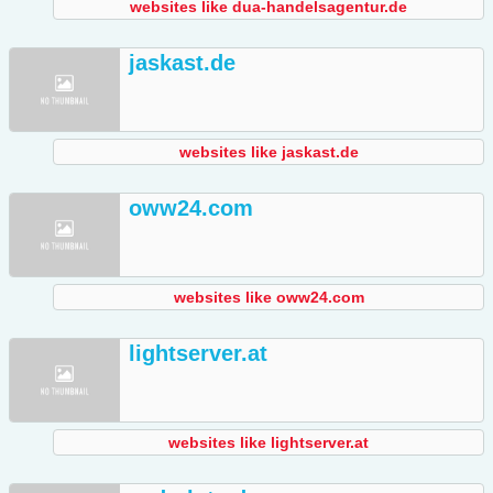
websites like dua-handelsagentur.de
jaskast.de
websites like jaskast.de
oww24.com
websites like oww24.com
lightserver.at
websites like lightserver.at