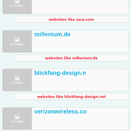
websites like zara.com
millenium.de
websites like millenium.de
blickfang-design.n
websites like blickfang-design.net
verizonwireless.co