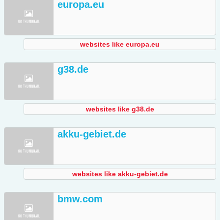
europa.eu
websites like europa.eu
g38.de
websites like g38.de
akku-gebiet.de
websites like akku-gebiet.de
bmw.com