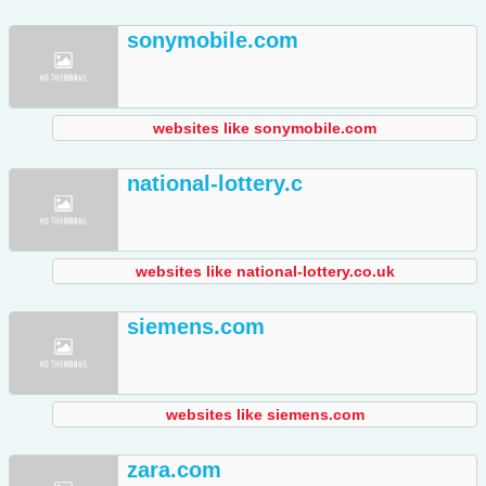
sonymobile.com
websites like sonymobile.com
national-lottery.c
websites like national-lottery.co.uk
siemens.com
websites like siemens.com
zara.com