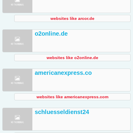
websites like arcor.de
o2online.de
websites like o2online.de
americanexpress.co
websites like americanexpress.com
schluesseldienst24