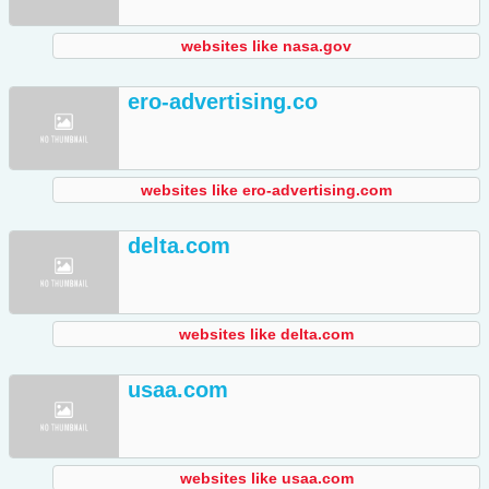
websites like nasa.gov
ero-advertising.co
websites like ero-advertising.com
delta.com
websites like delta.com
usaa.com
websites like usaa.com