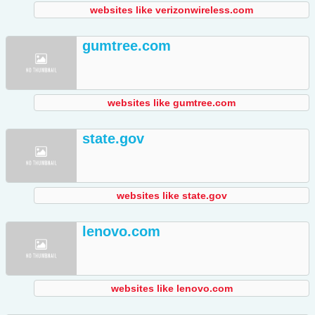
websites like verizonwireless.com
gumtree.com
websites like gumtree.com
state.gov
websites like state.gov
lenovo.com
websites like lenovo.com