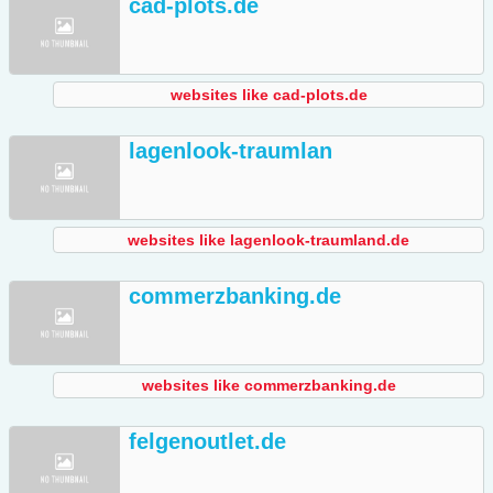
cad-plots.de
websites like cad-plots.de
lagenlook-traumlan
websites like lagenlook-traumland.de
commerzbanking.de
websites like commerzbanking.de
felgenoutlet.de