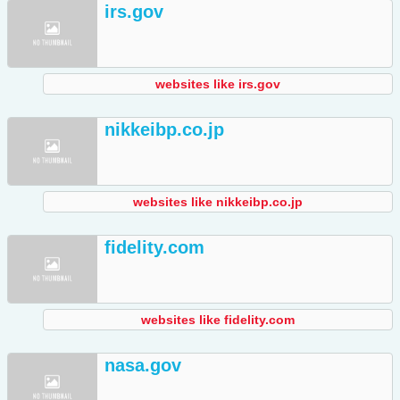
irs.gov
websites like irs.gov
nikkeibp.co.jp
websites like nikkeibp.co.jp
fidelity.com
websites like fidelity.com
nasa.gov