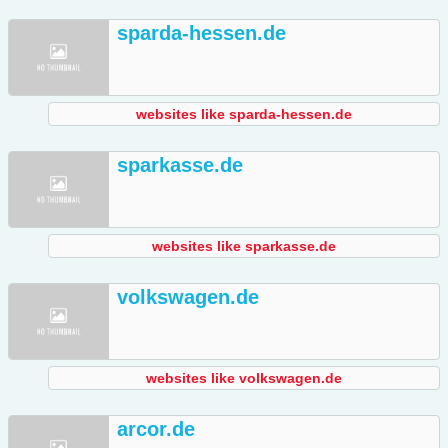
sparda-hessen.de
websites like sparda-hessen.de
sparkasse.de
websites like sparkasse.de
volkswagen.de
websites like volkswagen.de
arcor.de