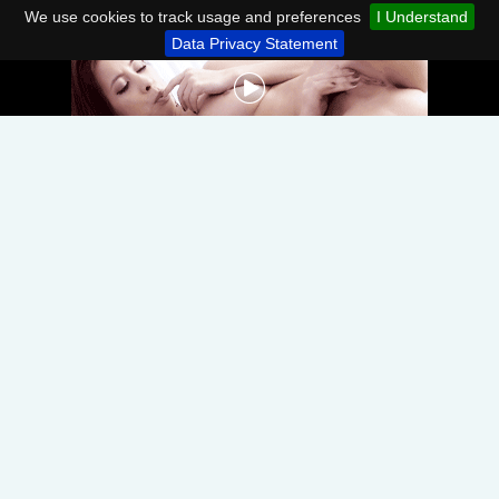
We use cookies to track usage and preferences
I Understand
Data Privacy Statement