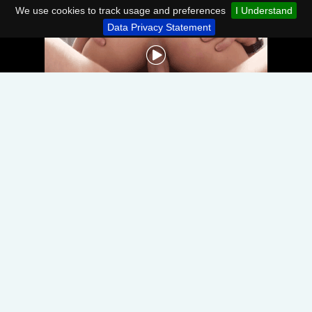
We use cookies to track usage and preferences
I Understand
Data Privacy Statement