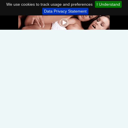
We use cookies to track usage and preferences
I Understand
Data Privacy Statement