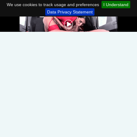
We use cookies to track usage and preferences
I Understand
Data Privacy Statement