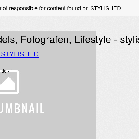
 not responsible for content found on STYLISHED
ls, Fotografen, Lifestyle - styl
o STYLISHED
.de - f