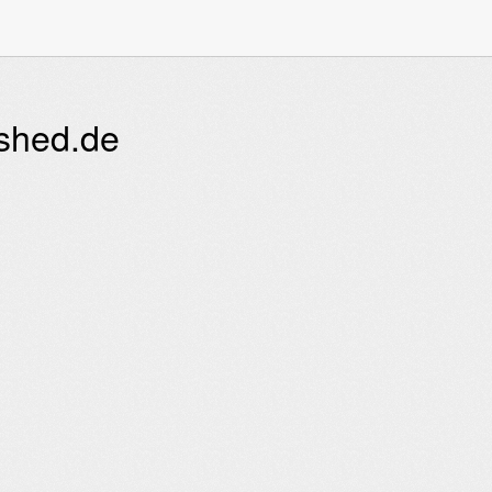
ished.de