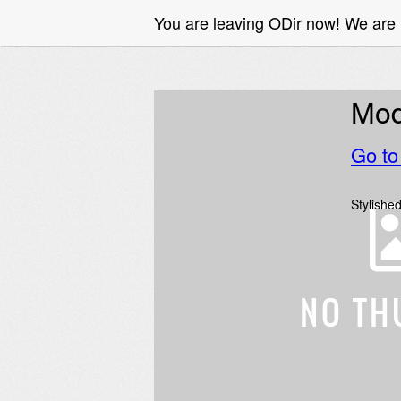
You are leaving ODir now! We are
Mode
Go t
Stylished