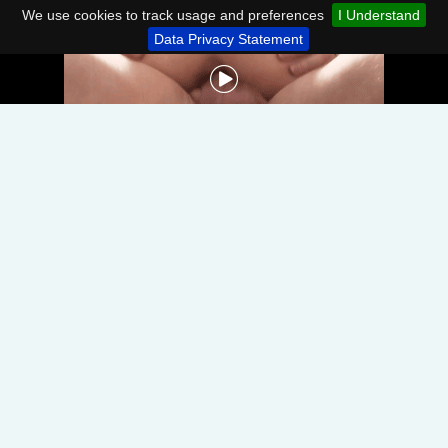
We use cookies to track usage and preferences
I Understand
Data Privacy Statement