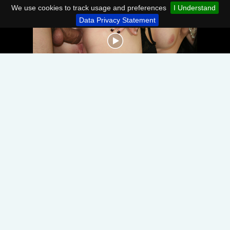
We use cookies to track usage and preferences
I Understand
Data Privacy Statement