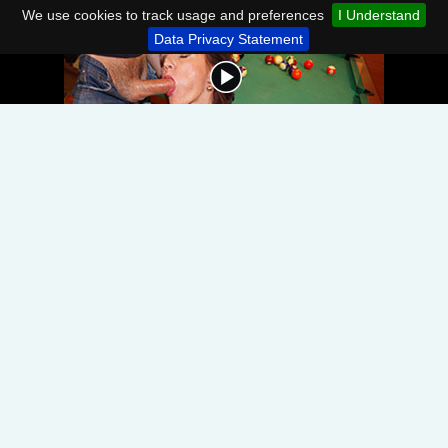
We use cookies to track usage and preferences
I Understand
Data Privacy Statement