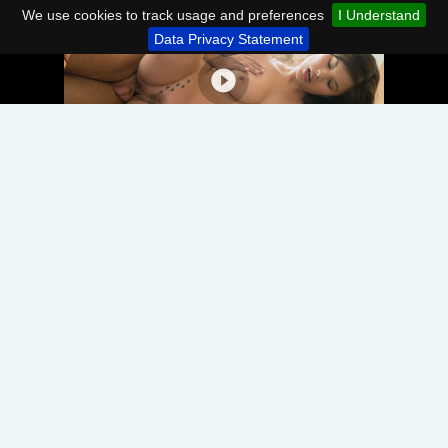
We use cookies to track usage and preferences
I Understand
Data Privacy Statement