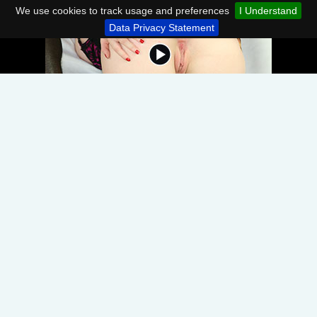
We use cookies to track usage and preferences
I Understand
Data Privacy Statement