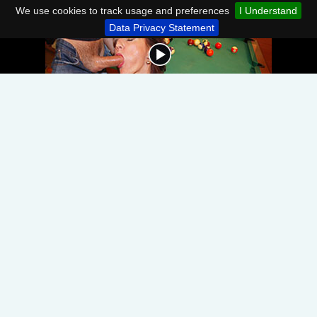
We use cookies to track usage and preferences
I Understand
Data Privacy Statement