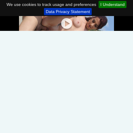
We use cookies to track usage and preferences
I Understand
Data Privacy Statement