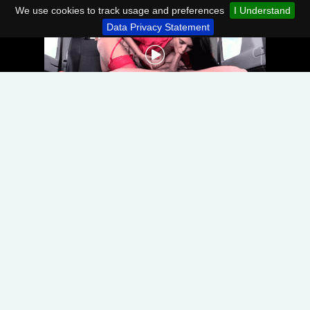
We use cookies to track usage and preferences
I Understand
Data Privacy Statement