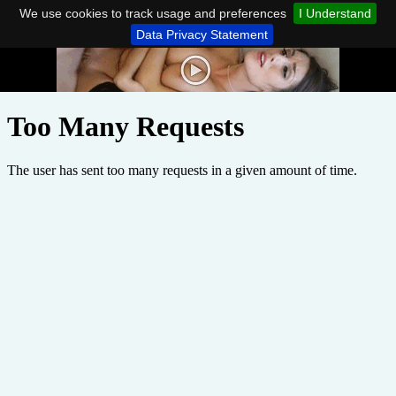
We use cookies to track usage and preferences
I Understand
Data Privacy Statement