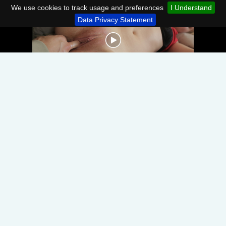
We use cookies to track usage and preferences
I Understand
Data Privacy Statement