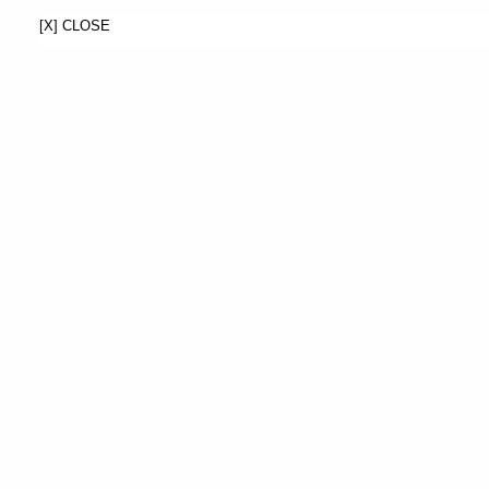
[X] CLOSE