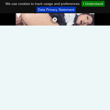
We use cookies to track usage and preferences
I Understand
Data Privacy Statement